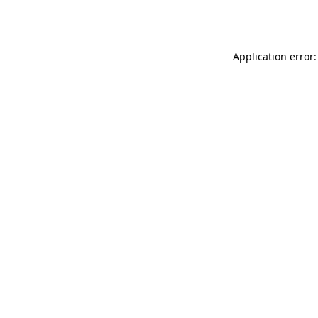
Application error: