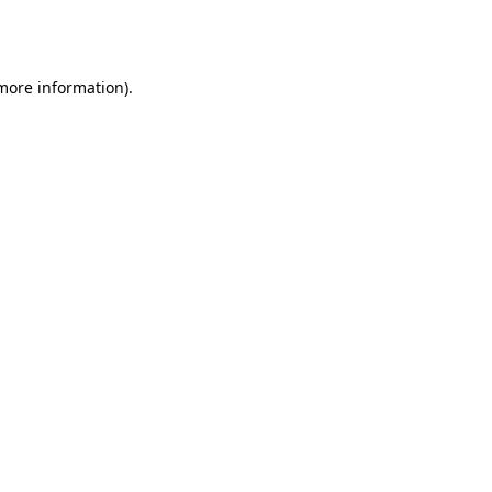
 more information).