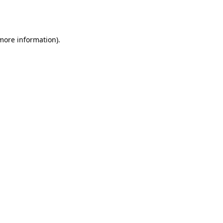
 more information).