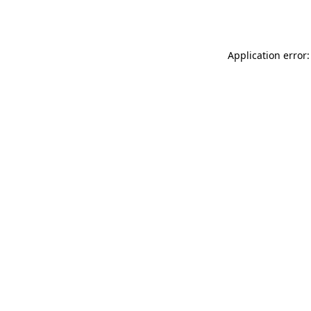
Application error: