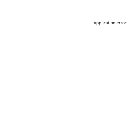
Application error: