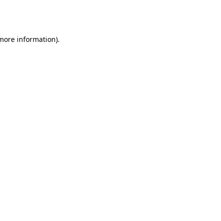
 more information).