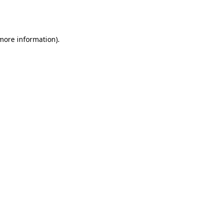
 more information).