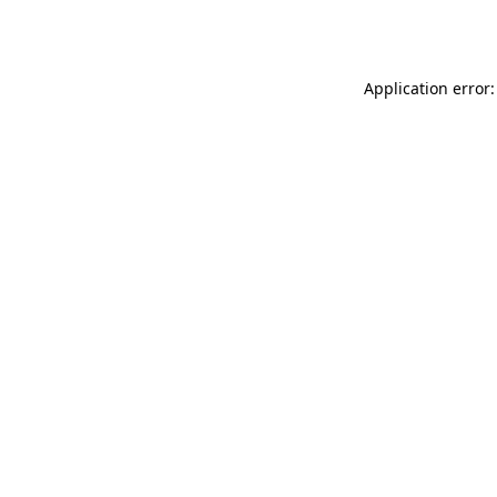
Application error: