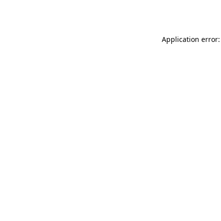
Application error: