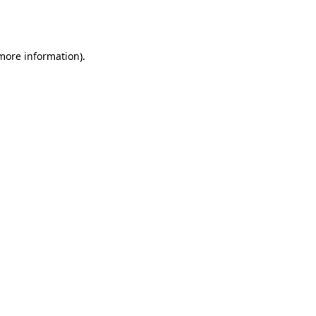
 more information).